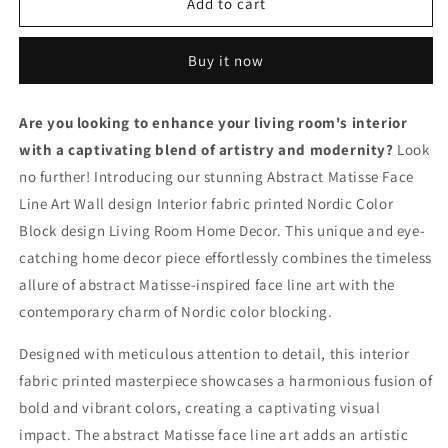
Captivating
Captivating
Add to cart
Abstract
Abstract
Matisse
Matisse
Buy it now
Face
Face
Line
Line
Art
Art
Are you looking to enhance your living room's interior
Wall
Wall
with a captivating blend of artistry and modernity?
Design
Design
Look
-
-
no further! Introducing our stunning Abstract Matisse Face
Nordic
Nordic
Line Art Wall design Interior fabric printed Nordic Color
Color
Color
Block design Living Room Home Decor. This unique and eye-
Block
Block
Living
Living
catching home decor piece effortlessly combines the timeless
Room
Room
allure of abstract Matisse-inspired face line art with the
Home
Home
contemporary charm of Nordic color blocking.
Decor
Decor
S04E32
S04E32
Designed with meticulous attention to detail, this interior
fabric printed masterpiece showcases a harmonious fusion of
bold and vibrant colors, creating a captivating visual
impact. The abstract Matisse face line art adds an artistic