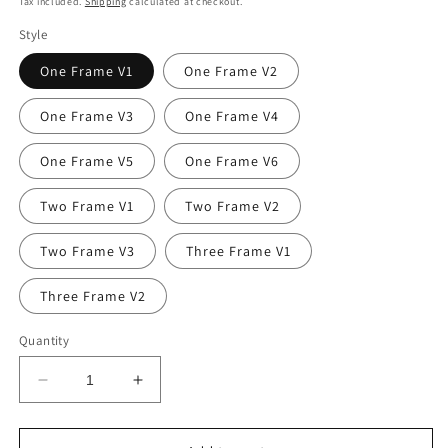
Tax included.
Shipping
calculated at checkout.
Style
One Frame V1
One Frame V2
One Frame V3
One Frame V4
One Frame V5
One Frame V6
Two Frame V1
Two Frame V2
Two Frame V3
Three Frame V1
Three Frame V2
Quantity
Decrease
Increase
quantity
quantity
for
for