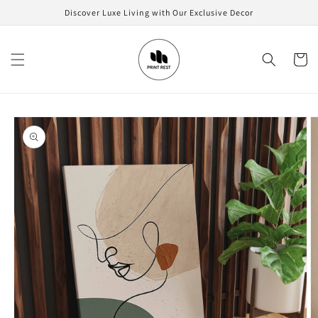
Skip to
Discover Luxe Living with Our Exclusive Decor
content
Cart
Skip to
product
information