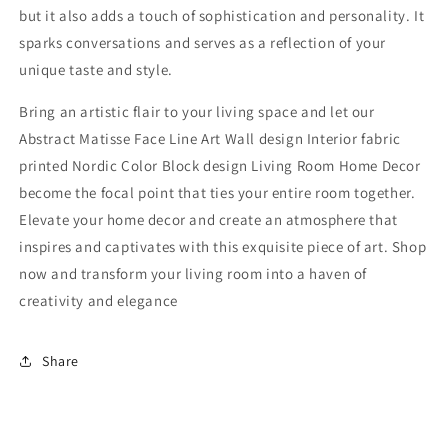
but it also adds a touch of sophistication and personality. It
sparks conversations and serves as a reflection of your
unique taste and style.
Bring an artistic flair to your living space and let our
Abstract Matisse Face Line Art Wall design Interior fabric
printed Nordic Color Block design Living Room Home Decor
become the focal point that ties your entire room together.
Elevate your home decor and create an atmosphere that
inspires and captivates with this exquisite piece of art. Shop
now and transform your living room into a haven of
creativity and elegance
Share