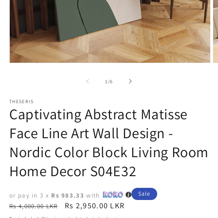
Open
O
media
m
1
2
of
1
/
6
in
in
modal
m
THESERIS
Captivating Abstract Matisse
Face Line Art Wall Design -
Nordic Color Block Living Room
Home Decor S04E32
Sale
or pay in 3 x
Rs 983.33
with
Regular
Sale
Rs 2,950.00 LKR
Rs 4,000.00 LKR
price
price