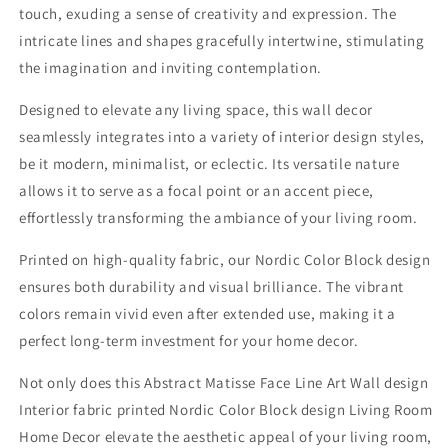
touch, exuding a sense of creativity and expression. The
intricate lines and shapes gracefully intertwine, stimulating
the imagination and inviting contemplation.
Designed to elevate any living space, this wall decor
seamlessly integrates into a variety of interior design styles,
be it modern, minimalist, or eclectic. Its versatile nature
allows it to serve as a focal point or an accent piece,
effortlessly transforming the ambiance of your living room.
Printed on high-quality fabric, our Nordic Color Block design
ensures both durability and visual brilliance. The vibrant
colors remain vivid even after extended use, making it a
perfect long-term investment for your home decor.
Not only does this Abstract Matisse Face Line Art Wall design
Interior fabric printed Nordic Color Block design Living Room
Home Decor elevate the aesthetic appeal of your living room,