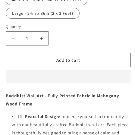
Large - 24in x 36in (2 x 3 Feet)
Quantity
Decrease
Increase
quantity
quantity
for
for
Cosmic
Cosmic
Add to cart
Calmness
Calmness
-
-
DS_1165
DS_1165
Buddhist Wall Art - Fully Printed Fabric in Mahogany
Wood Frame
🧘‍♂️
Peaceful Design
: Immerse yourself in tranquility
with our beautifully crafted Buddhist wall art. Each piece
is thoughtfully designed to bring a sense of calm and