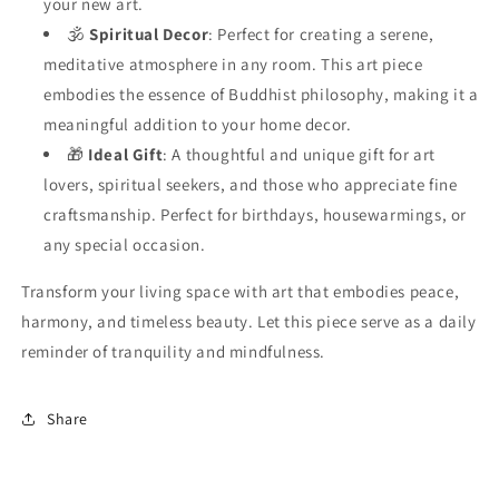
your new art.
🕉️
Spiritual Decor
: Perfect for creating a serene,
meditative atmosphere in any room. This art piece
embodies the essence of Buddhist philosophy, making it a
meaningful addition to your home decor.
🎁
Ideal Gift
: A thoughtful and unique gift for art
lovers, spiritual seekers, and those who appreciate fine
craftsmanship. Perfect for birthdays, housewarmings, or
any special occasion.
Transform your living space with art that embodies peace,
harmony, and timeless beauty. Let this piece serve as a daily
reminder of tranquility and mindfulness.
Share