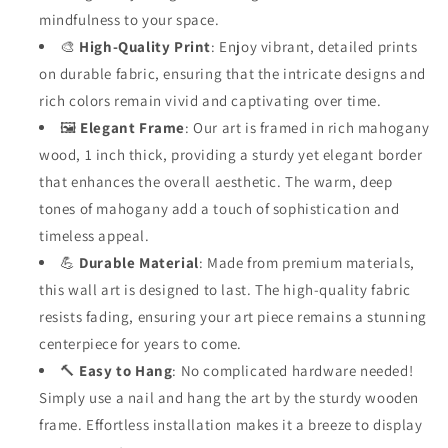
mindfulness to your space.
🎨
High-Quality Print
: Enjoy vibrant, detailed prints
on durable fabric, ensuring that the intricate designs and
rich colors remain vivid and captivating over time.
🖼️
Elegant Frame
: Our art is framed in rich mahogany
wood, 1 inch thick, providing a sturdy yet elegant border
that enhances the overall aesthetic. The warm, deep
tones of mahogany add a touch of sophistication and
timeless appeal.
💪
Durable Material
: Made from premium materials,
this wall art is designed to last. The high-quality fabric
resists fading, ensuring your art piece remains a stunning
centerpiece for years to come.
🔨
Easy to Hang
: No complicated hardware needed!
Simply use a nail and hang the art by the sturdy wooden
frame. Effortless installation makes it a breeze to display