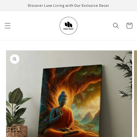
Skip to
Discover Luxe Living with Our Exclusive Decor
content
Cart
Skip to
product
information