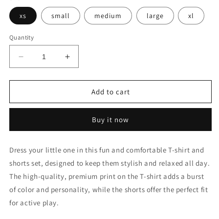
xs
small
medium
large
xl
Quantity
Decrease
Increase
quantity
quantity
for
for
KC-
KC-
Add to cart
119
119
Buy it now
Dress your little one in this fun and comfortable T-shirt and
shorts set, designed to keep them stylish and relaxed all day.
The high-quality, premium print on the T-shirt adds a burst
of color and personality, while the shorts offer the perfect fit
for active play.