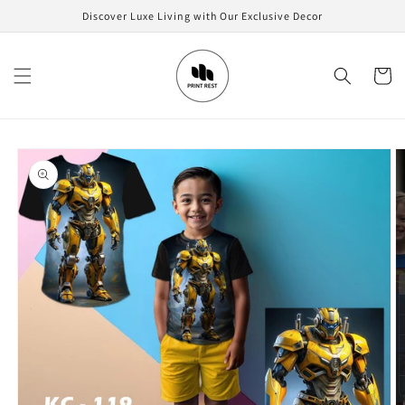
Skip to
Discover Luxe Living with Our Exclusive Decor
content
Cart
Skip to
product
information