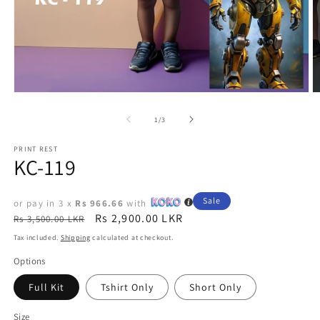
Open
O
media
m
1
2
of
1
/
3
in
in
modal
m
PRINT REST
KC-119
Sale
or pay in 3 x
Rs 966.66
with
Regular
Sale
Rs 2,900.00 LKR
Rs 3,500.00 LKR
price
price
Tax included.
Shipping
calculated at checkout.
Options
Full Kit
Tshirt Only
Short Only
Size