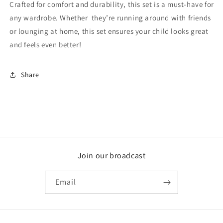
Crafted for comfort and durability, this set is a must-have for
any wardrobe. Whether they’re running around with friends
or lounging at home, this set ensures your child looks great
and feels even better!
Share
Join our broadcast
Email