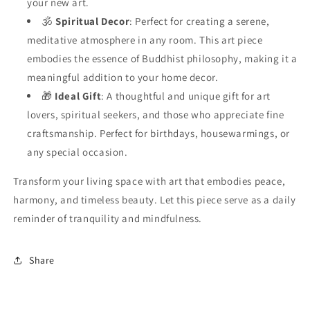
your new art.
🕉️
Spiritual Decor
: Perfect for creating a serene,
meditative atmosphere in any room. This art piece
embodies the essence of Buddhist philosophy, making it a
meaningful addition to your home decor.
🎁
Ideal Gift
: A thoughtful and unique gift for art
lovers, spiritual seekers, and those who appreciate fine
craftsmanship. Perfect for birthdays, housewarmings, or
any special occasion.
Transform your living space with art that embodies peace,
harmony, and timeless beauty. Let this piece serve as a daily
reminder of tranquility and mindfulness.
Share