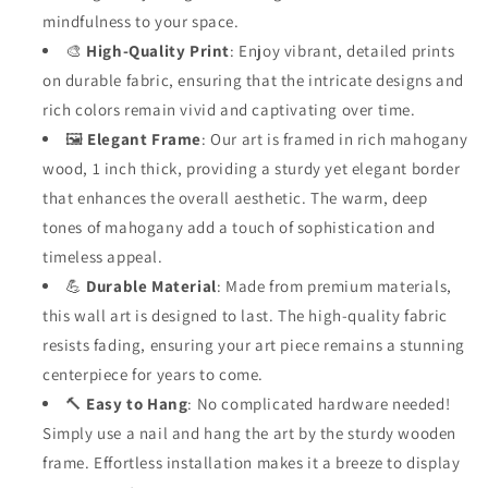
mindfulness to your space.
🎨
High-Quality Print
: Enjoy vibrant, detailed prints
on durable fabric, ensuring that the intricate designs and
rich colors remain vivid and captivating over time.
🖼️
Elegant Frame
: Our art is framed in rich mahogany
wood, 1 inch thick, providing a sturdy yet elegant border
that enhances the overall aesthetic. The warm, deep
tones of mahogany add a touch of sophistication and
timeless appeal.
💪
Durable Material
: Made from premium materials,
this wall art is designed to last. The high-quality fabric
resists fading, ensuring your art piece remains a stunning
centerpiece for years to come.
🔨
Easy to Hang
: No complicated hardware needed!
Simply use a nail and hang the art by the sturdy wooden
frame. Effortless installation makes it a breeze to display