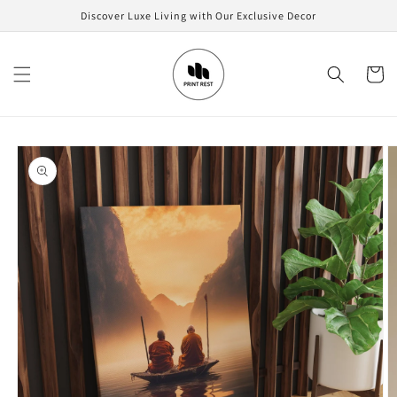
Skip to
Discover Luxe Living with Our Exclusive Decor
content
Cart
Skip to
product
information