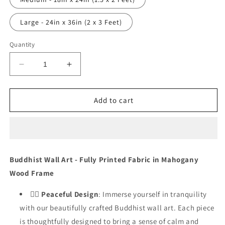
Large - 24in x 36in (2 x 3 Feet)
Quantity
Decrease
Increase
quantity
quantity
for
for
Peaceful
Peaceful
Add to cart
Pathways
Pathways
-
-
DS_1022
DS_1022
Buddhist Wall Art - Fully Printed Fabric in Mahogany
Wood Frame
🧘‍♂️
Peaceful Design
: Immerse yourself in tranquility
with our beautifully crafted Buddhist wall art. Each piece
is thoughtfully designed to bring a sense of calm and