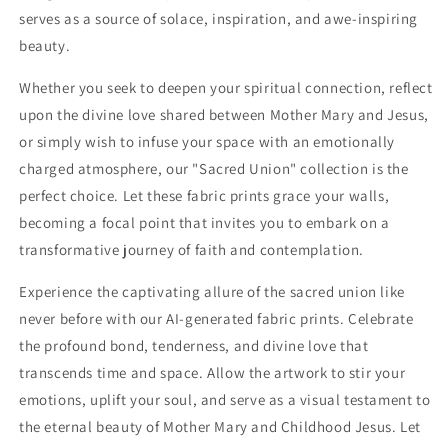
serves as a source of solace, inspiration, and awe-inspiring
beauty.
Whether you seek to deepen your spiritual connection, reflect
upon the divine love shared between Mother Mary and Jesus,
or simply wish to infuse your space with an emotionally
charged atmosphere, our "Sacred Union" collection is the
perfect choice. Let these fabric prints grace your walls,
becoming a focal point that invites you to embark on a
transformative journey of faith and contemplation.
Experience the captivating allure of the sacred union like
never before with our AI-generated fabric prints. Celebrate
the profound bond, tenderness, and divine love that
transcends time and space. Allow the artwork to stir your
emotions, uplift your soul, and serve as a visual testament to
the eternal beauty of Mother Mary and Childhood Jesus. Let