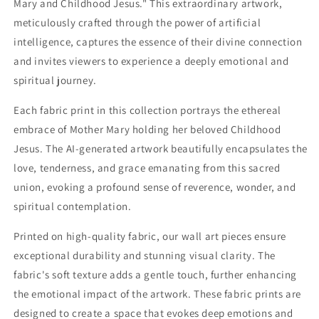
Mary and Childhood Jesus." This extraordinary artwork,
Childhood
Childhood
Jesus
Jesus
meticulously crafted through the power of artificial
-
-
intelligence, captures the essence of their divine connection
S05E36
S05E36
and invites viewers to experience a deeply emotional and
spiritual journey.
Each fabric print in this collection portrays the ethereal
embrace of Mother Mary holding her beloved Childhood
Jesus. The AI-generated artwork beautifully encapsulates the
love, tenderness, and grace emanating from this sacred
union, evoking a profound sense of reverence, wonder, and
spiritual contemplation.
Printed on high-quality fabric, our wall art pieces ensure
exceptional durability and stunning visual clarity. The
fabric's soft texture adds a gentle touch, further enhancing
the emotional impact of the artwork. These fabric prints are
designed to create a space that evokes deep emotions and