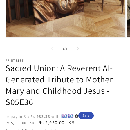
Open
O
media
m
1
2
of
1
/
5
in
in
modal
m
PRINT REST
Sacred Union: A Reverent AI-
Generated Tribute to Mother
Mary and Childhood Jesus -
S05E36
Sale
or pay in 3 x
Rs 983.33
with
Regular
Sale
Rs 2,950.00 LKR
Rs 5,000.00 LKR
price
price