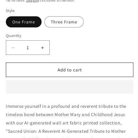
Tax included.
Shipping
calculated at checkout.
Style
One Frame
Three Frame
Quantity
Decrease
Increase
quantity
quantity
for
for
Sacred
Sacred
Add to cart
Union:
Union:
A
A
Reverent
Reverent
AI-
AI-
Generated
Generated
Immerse yourself in a profound and reverent tribute to the
Tribute
Tribute
timeless bond between Mother Mary and Childhood Jesus
to
to
Mother
Mother
with our AI-generated wall art fabric printed collection,
Mary
Mary
"Sacred Union: A Reverent AI-Generated Tribute to Mother
and
and