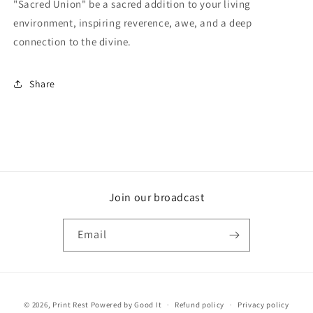
"Sacred Union" be a sacred addition to your living
environment, inspiring reverence, awe, and a deep
connection to the divine.
Share
Join our broadcast
Email
Payment
© 2026,
Print Rest
Powered by Good It
Refund policy
Privacy policy
methods