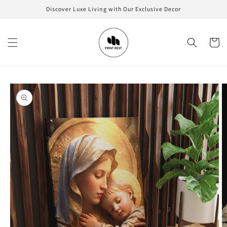
Skip to
Discover Luxe Living with Our Exclusive Decor
content
Cart
Skip to
product
information