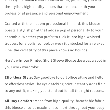
the stylish, high-quality pieces that enhance both your
professional presence and personal empowerment
Crafted with the modern professional in mind, this blouse
boasts a stylish print that adds a pop of personality to your
ensemble. Whether you prefer to tuck it into high-waisted
trousers for a polished look or wear it untucked for a relaxed
vibe, the versatility of this piece knows no bounds.
Here's why our Printed Short Sleeve Blouse deserves a spot in
your work wardrobe:
Effortless Style:
Say goodbye to dull office attire and hello
to effortless style! The eye-catching print instantly adds flair
to any outfit, making you stand out for all the right reasons.
All-Day Comfort:
Made from high-quality, breathable fabric,
this blouse ensures maximum comfort throughout your busy