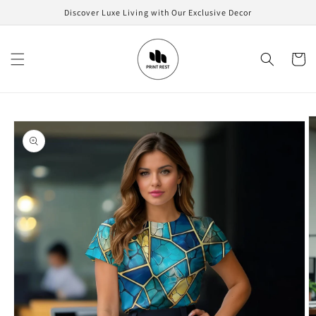
Skip to
Discover Luxe Living with Our Exclusive Decor
content
Cart
Skip to
product
information