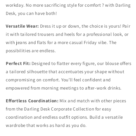
workday. No more sacrificing style for comfort ? with Darling
Desk, you can have both!
Versatile Wear:
Dress it up or down, the choice is yours! Pair
it with tailored trousers and heels for a professional look, or
with jeans and flats for a more casual Friday vibe. The
possibilities are endless.
Perfect Fit:
Designed to flatter every figure, our blouse offers
a tailored silhouette that accentuates your shape without
compromising on comfort. You'll feel confident and
empowered from morning meetings to after-work drinks.
Effortless Coordination:
Mix and match with other pieces
from the Darling Desk Corporate Collection for easy
coordination and endless outfit options. Build a versatile
wardrobe that works as hard as you do.