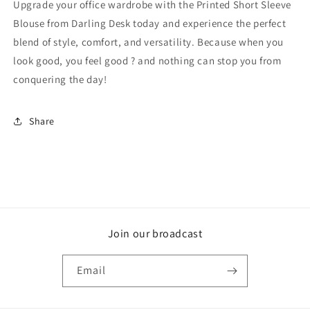
Upgrade your office wardrobe with the Printed Short Sleeve
Blouse from Darling Desk today and experience the perfect
blend of style, comfort, and versatility. Because when you
look good, you feel good ? and nothing can stop you from
conquering the day!
Share
Join our broadcast
Email