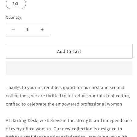
2XL
Quantity
Decrease
Increase
quantity
quantity
for
for
StoneBlueTile
StoneBlueTile
Add to cart
-
-
DD311
DD311
Thanks to your incredible support for our first and second
collections, we are thrilled to introduce our third collection,
crafted to celebrate the empowered professional woman
At Darling Desk, we believe in the strength and independence
of every office woman. Our new collection is designed to
embody confidence and sophistication, providing you with